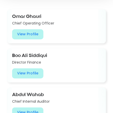
Omar Ghauri
Chief Operating Officer
View Profile
Boo Ali Siddiqui
Director Finance
View Profile
Abdul Wahab
Chief Internal Auditor
View Profile