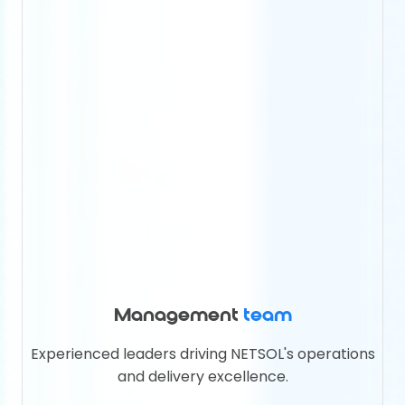
Management
team
Experienced leaders driving NETSOL's operations
and delivery excellence.