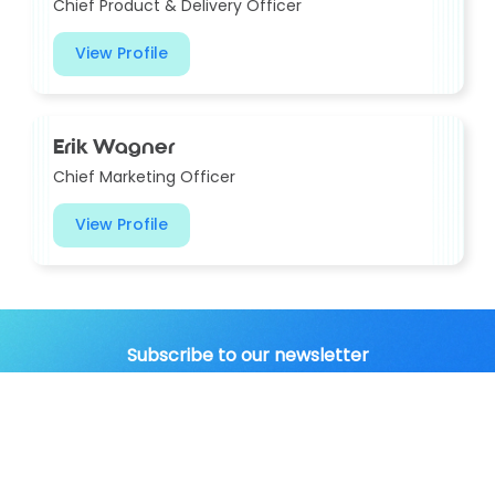
Chief Product & Delivery Officer
View Profile
Erik Wagner
Chief Marketing Officer
View Profile
Subscribe to our newsletter
to get the latest news in
your inbox.