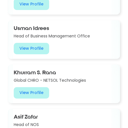
View Profile
Usman Idrees
Head of Business Management Office
View Profile
Khurram S. Rana
Global CHRO - NETSOL Technologies
View Profile
Asif Zafar
Head of NOS