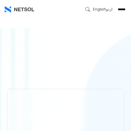
English
اردو