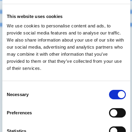
This website uses cookies
We use cookies to personalise content and ads, to
provide social media features and to analyse our traffic.
We also share information about your use of our site with
our social media, advertising and analytics partners who
may combine it with other information that you’ve
provided to them or that they’ve collected from your use
of their services.
Consent
Necessary
Selection
Preferences
Statistics