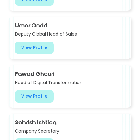
Umar Qadri
Deputy Global Head of Sales
View Profile
Fawad Ghauri
Head of Digital Transformation
View Profile
Sehrish Ishtiaq
Company Secretary