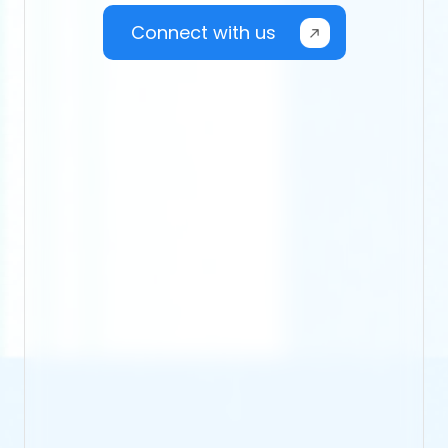
Connect with us