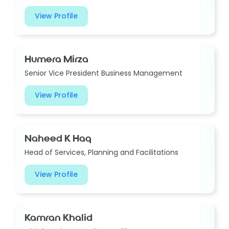
View Profile
Humera Mirza
Senior Vice President Business Management
View Profile
Naheed K Haq
Head of Services, Planning and Facilitations
View Profile
Kamran Khalid