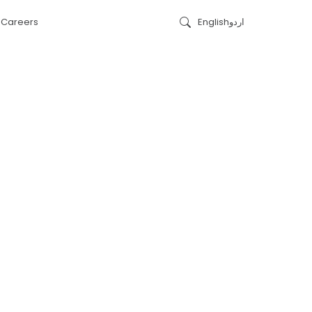
s
Careers
English
اردو