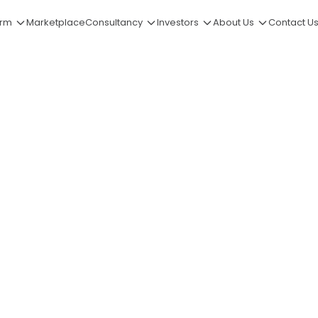
orm
Marketplace
Consultancy
Investors
About Us
Contact U