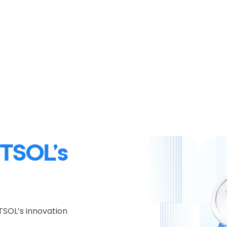
TSOL’s
TSOL’s innovation