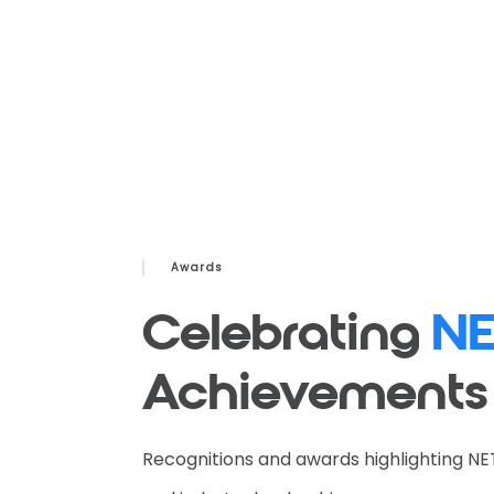
Awards
Celebrating
NE
Achievements
Recognitions and awards highlighting NE