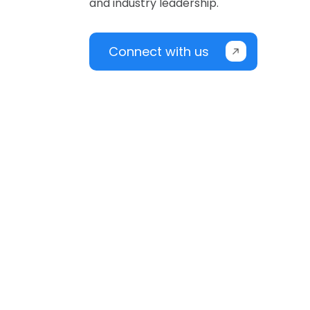
and industry leadership.
Connect with us