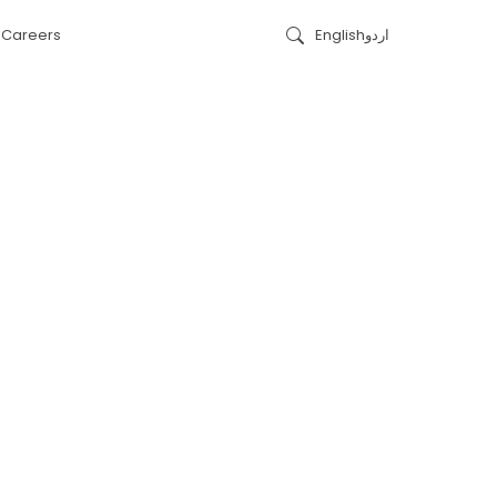
s
Careers
English
اردو