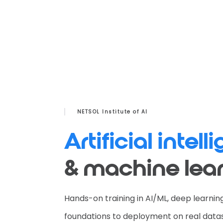
NETSOL Institute of AI
Artificial intel
& machine lea
Hands-on training in AI/ML, deep learni
foundations to deployment on real data