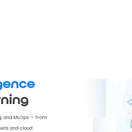
ligence
rning
ng, and MLOps — from
sets and cloud