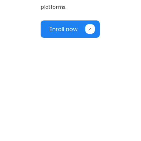
platforms.
Enroll now