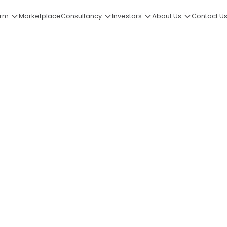
orm
Marketplace
Consultancy
Investors
About Us
Contact U